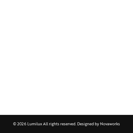
© 2026 Lumilux All rights reserved. Designed by
Novaworks