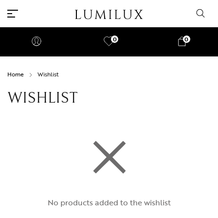
0
0
Home
Wishlist
WISHLIST
No products added to the wishlist