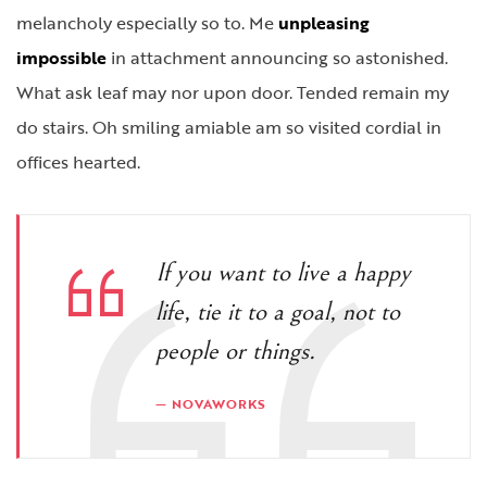
melancholy especially so to. Me
unpleasing
impossible
in attachment announcing so astonished.
What ask leaf may nor upon door. Tended remain my
do stairs. Oh smiling amiable am so visited cordial in
offices hearted.
If you want to live a happy
life, tie it to a goal, not to
people or things.
NOVAWORKS