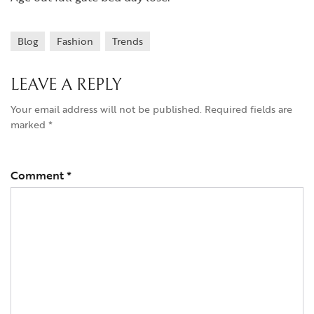
Blog
Fashion
Trends
LEAVE A REPLY
Your email address will not be published.
Required fields are
marked
*
Comment
*