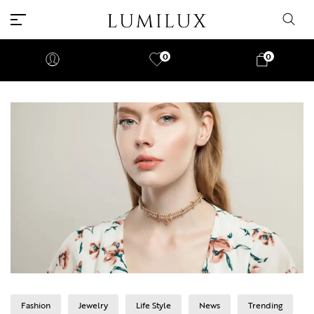
0
0
Fashion
Jewelry
Life Style
News
Trending