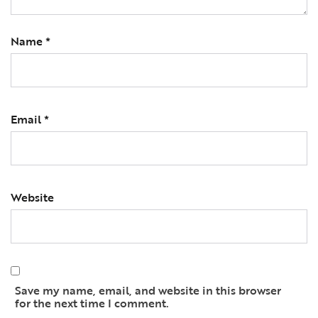
Name
*
Email
*
Website
Save my name, email, and website in this browser
for the next time I comment.