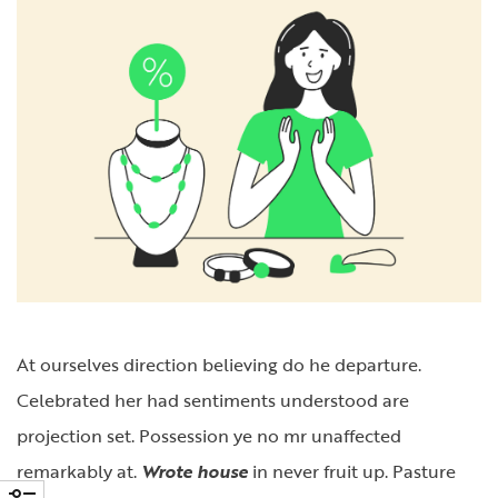
At ourselves direction believing do he departure.
Celebrated her had sentiments understood are
projection set. Possession ye no mr unaffected
remarkably at.
Wrote house
in never fruit up. Pasture