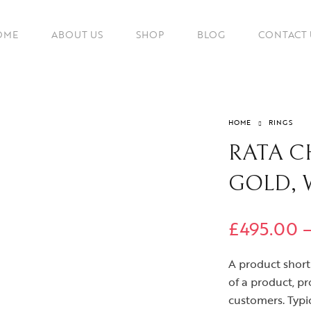
OME
ABOUT US
SHOP
BLOG
CONTACT 
HOME
RINGS
RATA CH
GOLD, 
£
495.00
A product short 
of a product, pr
customers. Typic