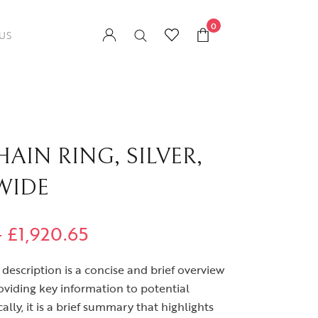
0
US
AIN RING, SILVER,
WIDE
–
£
1,920.65
description is a concise and brief overview
oviding key information to potential
ally, it is a brief summary that highlights