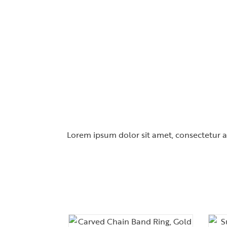
Lorem ipsum dolor sit amet, consectetur adi