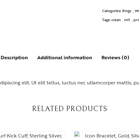
Categories:
Rings
,
W
Tags:
clean
,
m11
,
pr
Description
Additional information
Reviews (0)
piscing elit. Ut elit tellus, luctus nec ullamcorper mattis, p
RELATED PRODUCTS