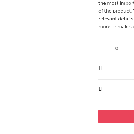
the most importa
of the product.
relevant detail
more or make a