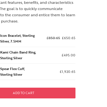
nt features, benefits, and characteristics
 The goal is to quickly communicate
s to the consumer and entice them to learn
 purchase.
Icon Bracelet, Sterling
£
850.65
£
650.65
Silver, 7.5MM
Kami Chain Band Ring,
£
495.00
Sterling Silver
Spear Flex Cuff,
£
1,920.65
Sterling Silver
ADD TO CART