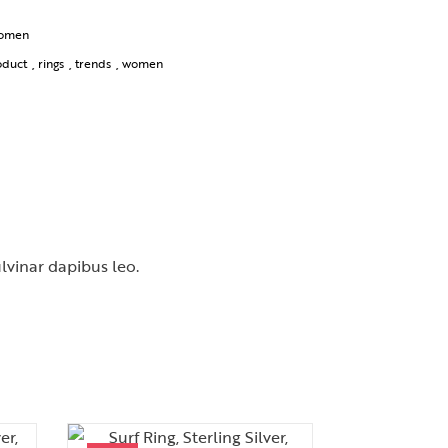
omen
oduct
,
rings
,
trends
,
women
ulvinar dapibus leo.