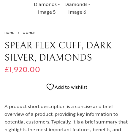
HOME
WOMEN
SPEAR FLEX CUFF, DARK
SILVER, DIAMONDS
£
1,920.00
Add to wishlist
A product short description is a concise and brief
overview of a product, providing key information to
potential customers. Typically, it is a brief summary that
highlights the most important features, benefits, and