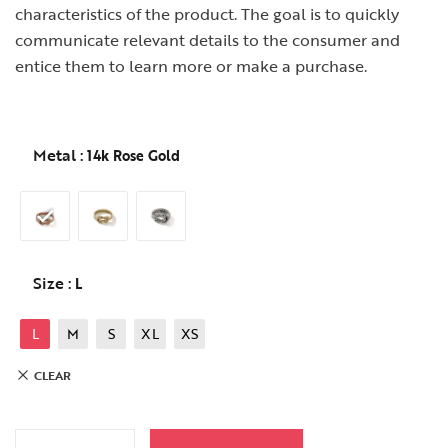
characteristics of the product. The goal is to quickly
communicate relevant details to the consumer and
entice them to learn more or make a purchase.
Metal
: 14k Rose Gold
Size
: L
L
M
S
XL
XS
CLEAR