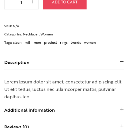
ADD TO CART
SKU:
N/A
Categories:
Necklace
,
Women
Tags:
clean
,
m13
,
men
,
product
,
rings
,
trends
,
women
Description
Lorem ipsum dolor sit amet, consectetur adipiscing elit.
Ut elit tellus, luctus nec ullamcorper mattis, pulvinar
dapibus leo.
Additional information
Reviews (0)