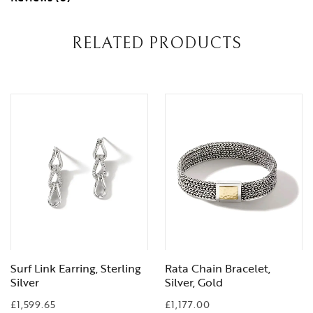
RELATED PRODUCTS
Surf Link Earring, Sterling
Rata Chain Bracelet,
Silver
Silver, Gold
£
1,599.65
£
1,177.00